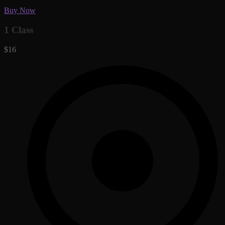
Buy Now
1 Class
$16