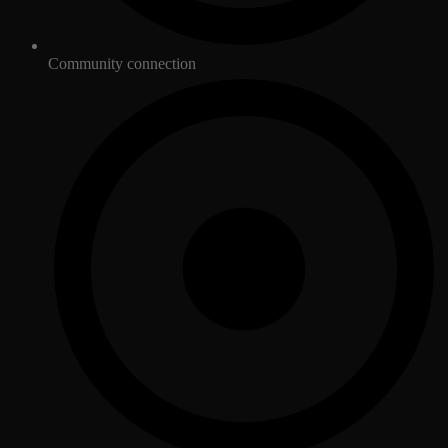
Community connection