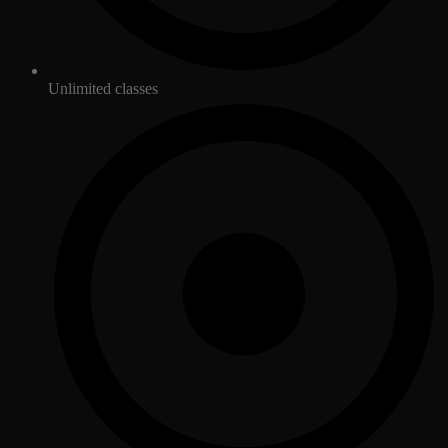
Unlimited classes