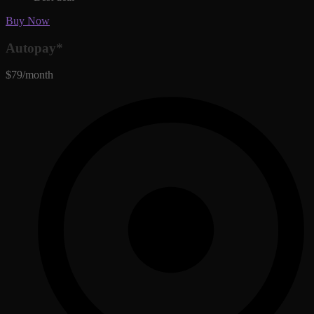
Buy Now
Autopay*
$79/month