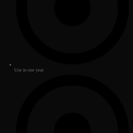
Use in one year