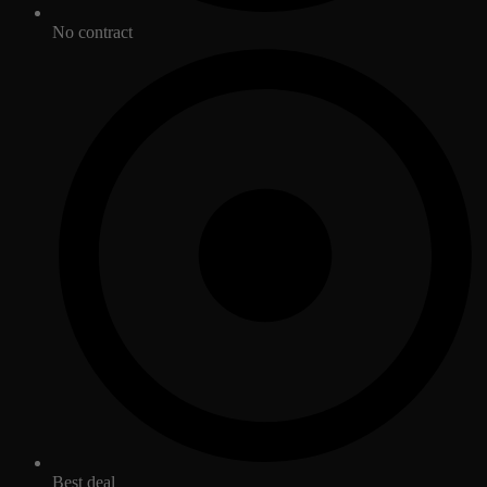
No contract
Best deal