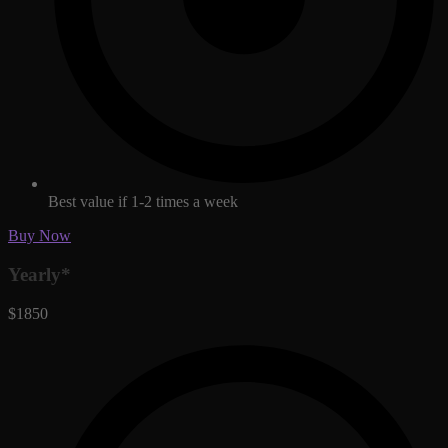
Best value if 1-2 times a week
Buy Now
Yearly*
$1850