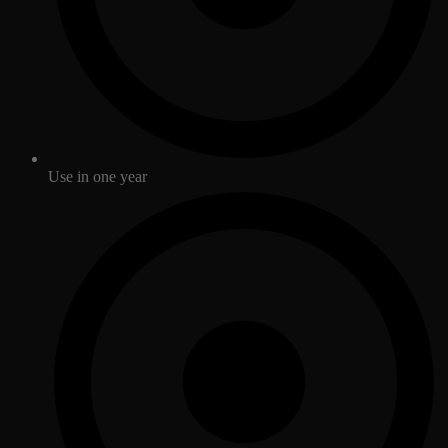
Use in one year