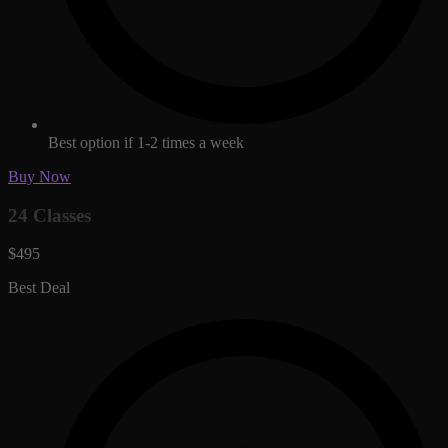
Best option if 1-2 times a week
Buy Now
24 Classes
$495
Best Deal