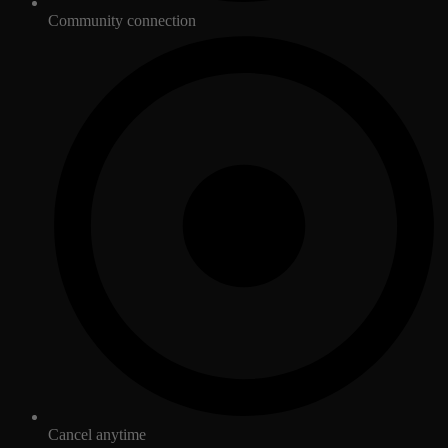
Community connection
Cancel anytime