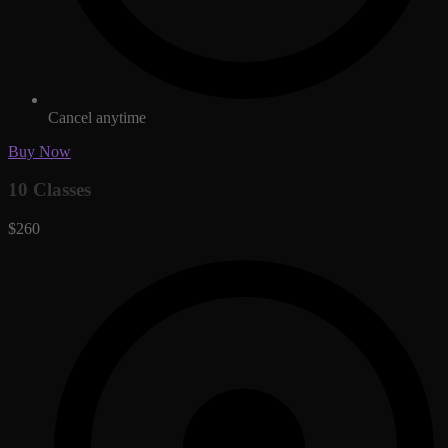
Cancel anytime
Buy Now
10 Classes
$260