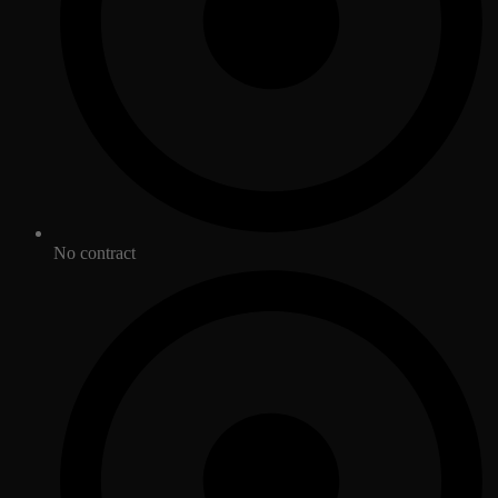
No contract