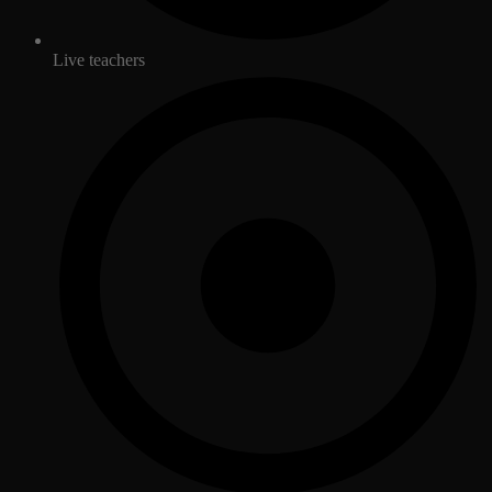
Live teachers