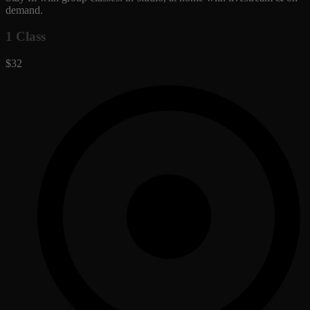
demand.
1 Class
$32