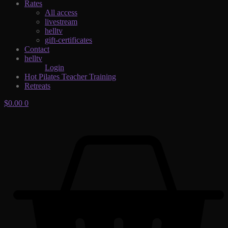
Rates
All access
livestream
helltv
gift-certificates
Contact
helltv
Login
Hot Pilates Teacher Training
Retreats
$
0.00
0