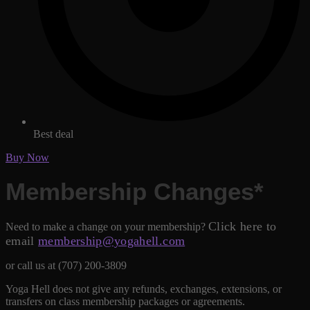
Best deal
Buy Now
Membership Changes*
Click here to
Need to make a change on your membership?
email
membership@yogahell.com
or call us at (707) 200-3809
Yoga Hell does not give any refunds, exchanges, extensions, or
transfers on class membership packages or agreements.