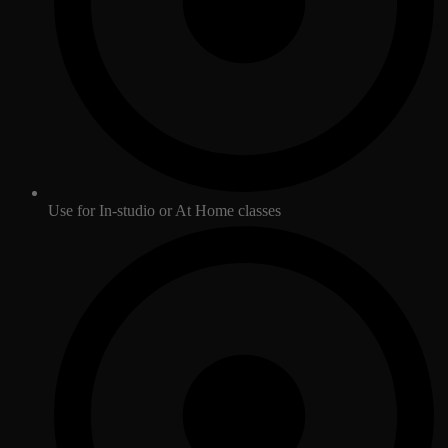
Use for In-studio or At Home classes