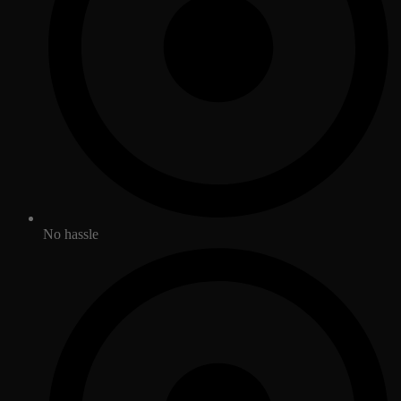
No hassle