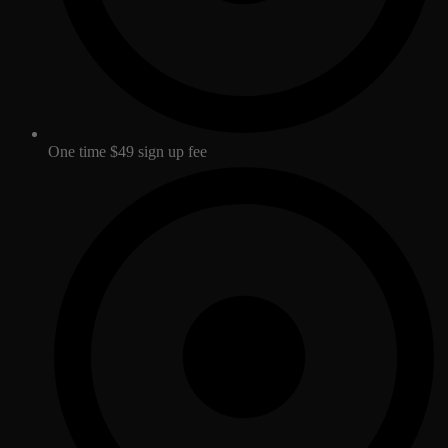
One time $49 sign up fee