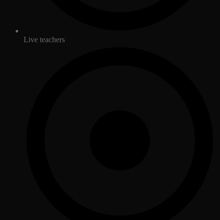
Live teachers