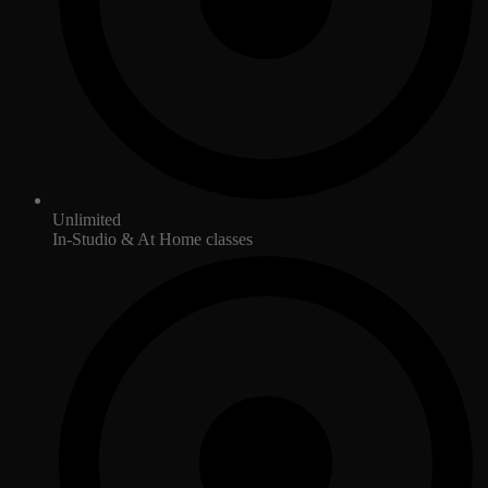
Unlimited
In-Studio & At Home classes