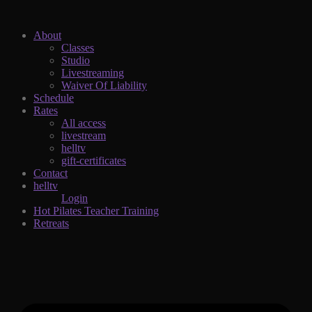
About
Classes
Studio
Livestreaming
Waiver Of Liability
Schedule
Rates
All access
livestream
helltv
gift-certificates
Contact
helltv
Login
Hot Pilates Teacher Training
Retreats