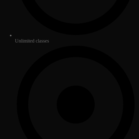
Unlimited classes