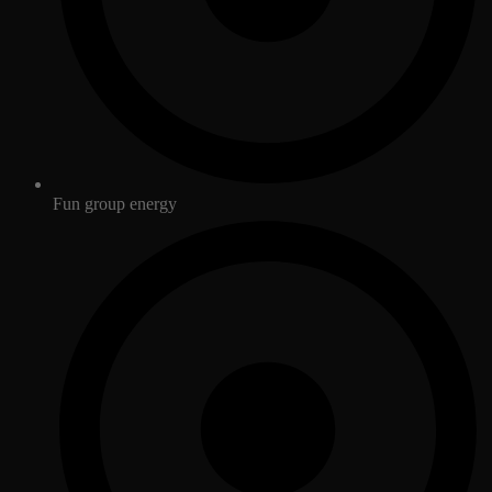
Fun group energy