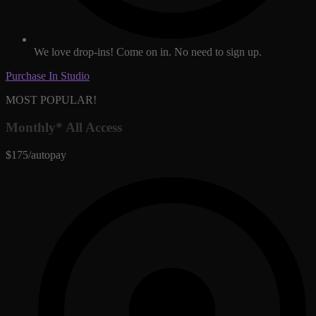
We love drop-ins! Come on in. No need to sign up.
Purchase In Studio
MOST POPULAR!
Monthly* All Access
$175/autopay