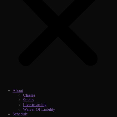
About
Classes
Studio
Livestreaming
Waiver Of Liability
Schedule