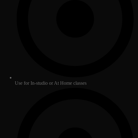
Use for In-studio or At Home classes