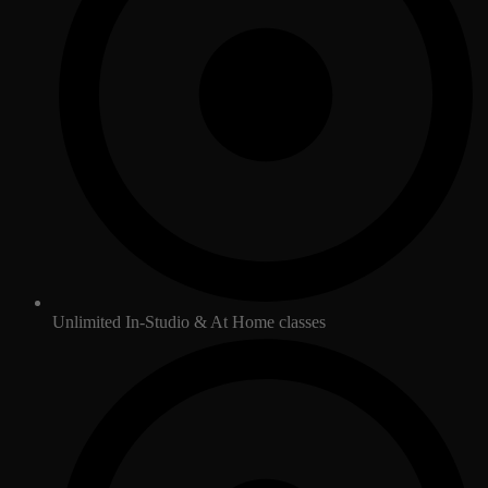
Unlimited In-Studio & At Home classes