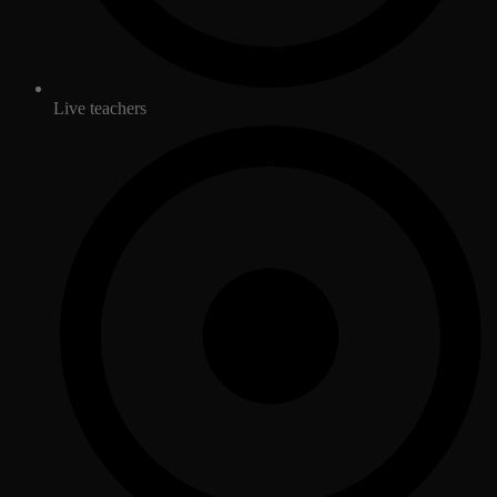
Live teachers