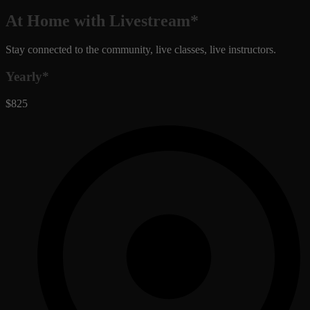
At Home with Livestream*
Stay connected to the community, live classes, live instructors.
Yearly*
$825