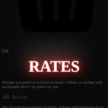
Cart
RATES
Whether you prefer to workout In-Studio, Online, or anytime with
on-demand, there’s an option for you.
All Access
Stay fit with group classes: in-studio, at home with livestream & on