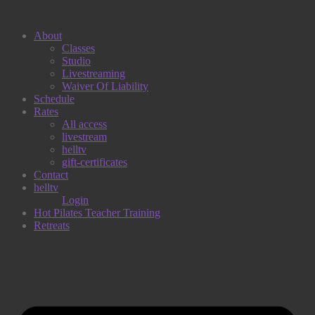
About
Classes
Studio
Livestreaming
Waiver Of Liability
Schedule
Rates
All access
livestream
helltv
gift-certificates
Contact
helltv
Login
Hot Pilates Teacher Training
Retreats