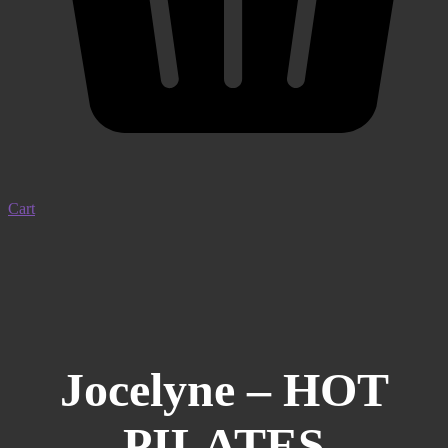
Cart
Jocelyne – HOT
PILATES