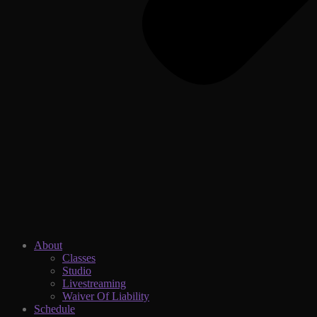
About
Classes
Studio
Livestreaming
Waiver Of Liability
Schedule