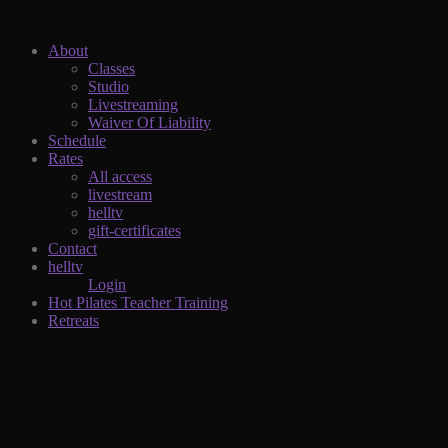
About
Classes
Studio
Livestreaming
Waiver Of Liability
Schedule
Rates
All access
livestream
helltv
gift-certificates
Contact
helltv
Login
Hot Pilates Teacher Training
Retreats