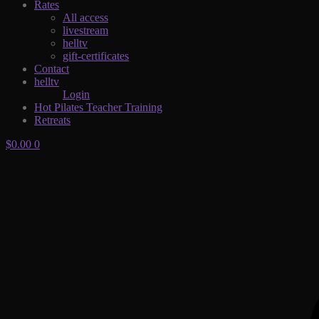
Rates
All access
livestream
helltv
gift-certificates
Contact
helltv
Login
Hot Pilates Teacher Training
Retreats
$
0.00
0