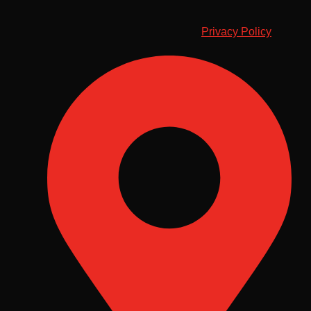
Privacy Policy