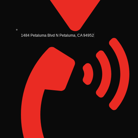
1484 Petaluma Blvd N Petaluma, CA 94952