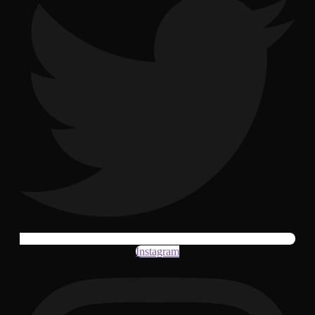
Instagram