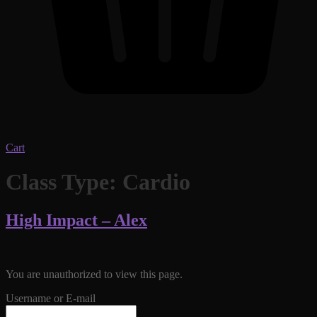
Cart
Class Type:
Cardio
High Impact – Alex
You are unauthorized to view this page.
Username or E-mail