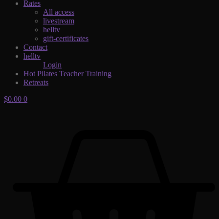
Rates
All access
livestream
helltv
gift-certificates
Contact
helltv
Login
Hot Pilates Teacher Training
Retreats
$
0.00
0