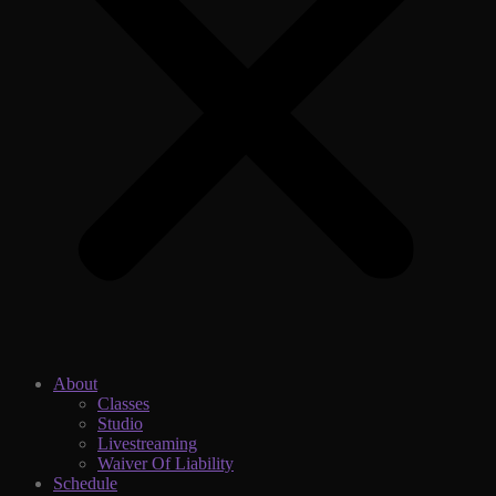
About
Classes
Studio
Livestreaming
Waiver Of Liability
Schedule