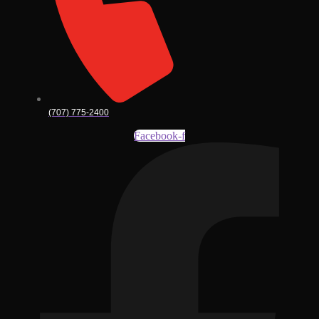
(707) 775-2400
Facebook-f