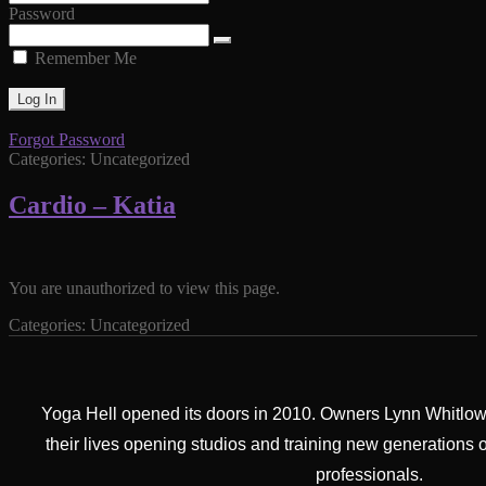
Password
Remember Me
Forgot Password
Categories: Uncategorized
Cardio – Katia
You are unauthorized to view this page.
Categories: Uncategorized
Yoga Hell opened its doors in 2010. Owners Lynn Whitlow
their lives opening studios and training new generations 
professionals.