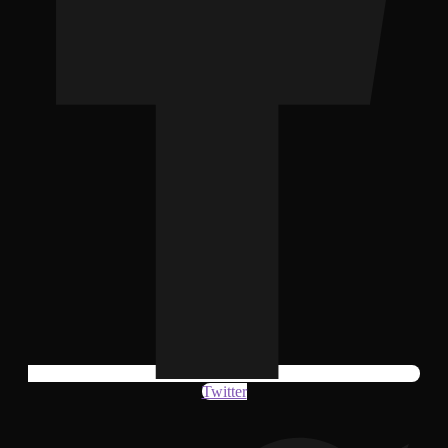
Twitter