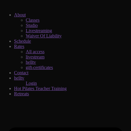
About
Classes
Studio
Livestreaming
Waiver Of Liability
Schedule
Rates
All access
livestream
helltv
gift-certificates
Contact
helltv
Login
Hot Pilates Teacher Training
Retreats