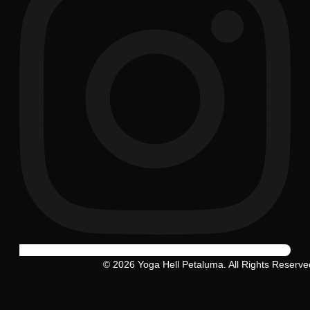
© 2026 Yoga Hell Petaluma. All Rights Reserve